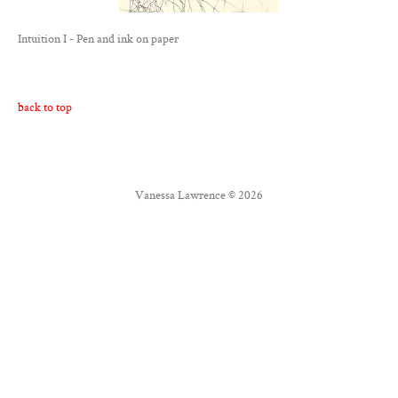
Contact
Intuition I - Pen and ink on paper
Twitter
Facebook
back to top
Vanessa Lawrence © 2026