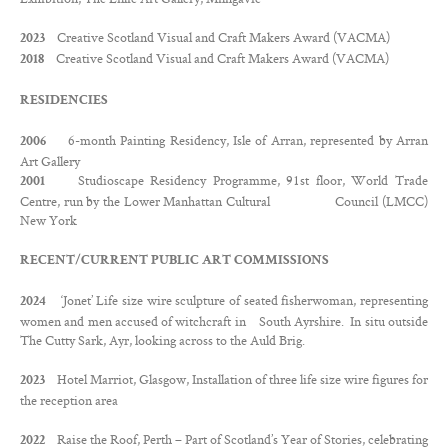
Contact
Creative Scotland Visual and Craft Makers Award (VACMA)
2023
Creative Scotland Visual and Craft Makers Award (VACMA)
Twitter
2018
Facebook
RESIDENCIES
6-month Painting Residency, Isle of Arran, represented by Arran
2006
Art Gallery
Studioscape Residency Programme, 91st floor, World Trade
2001
Centre, run by the Lower Manhattan Cultural Council (LMCC)
New York
RECENT/CURRENT PUBLIC ART COMMISSIONS
‘Jonet’ Life size wire sculpture of seated fisherwoman, representing
2024
women and men accused of witchcraft in South Ayrshire. In situ outside
The Cutty Sark, Ayr, looking across to the Auld Brig.
Hotel Marriot, Glasgow, Installation of three life size wire figures for
2023
the reception area
Raise the Roof, Perth – Part of Scotland’s Year of Stories, celebrating
2022