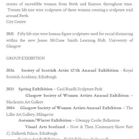
stories of incredible woman from Perth and Kinross throughout time.
Twenty life size wire sculptures of these women creating a sculpture trail
around Perth
City Centre
Fifty life size wire human figure sculptures used for social distancing
2021
within the new James McCune Smith Learning Hub, University of
Glasgow
GROUP EXHIBITION
Royal
2026. Society of Scottish Artist 127th Annual Exhibition -
Scottish Academy, Edinburgh
– Caol Ruadh Sculpture Park
2025 Spring Exhibition
–
Glasgow Society of Women Artists Annual Exhibiton
Maclaurin Art Gallery
– The
2004 Glasgow Society of Women Artists Annual Exhibiton
Lillie Art Gallery, Milngavie
– Glenapp Castle, Ballantrae
Autumn/Winter Exhibition
– Now & Then (Centenary Show Part
Visual Arts Scotland
2), Dalkeith Palace, Edinburgh