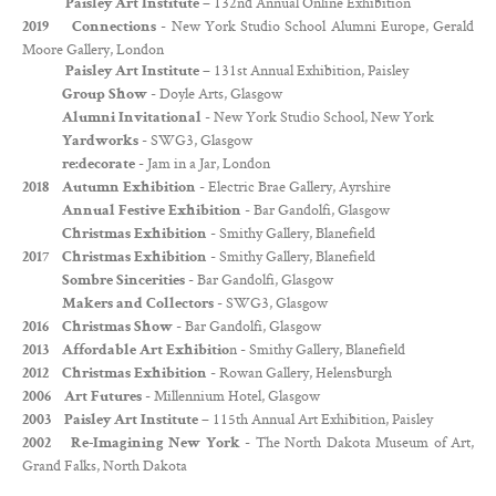
– 132nd Annual Online Exhibition
Paisley Art Institute
- New York Studio School Alumni Europe, Gerald
2019 Connections
Moore Gallery, London
– 131st Annual Exhibition, Paisley
Paisley Art Institute
- Doyle Arts, Glasgow
Group Show
- New York Studio School, New York
Alumni Invitational
- SWG3, Glasgow
Yardworks
- Jam in a Jar, London
re:decorate
- Electric Brae Gallery, Ayrshire
2018
Autumn Exhibition
- Bar Gandolfi, Glasgow
Annual Festive Exhibition
- Smithy Gallery, Blanefield
Christmas Exhibition
- Smithy Gallery, Blanefield
2017
Christmas Exhibition
- Bar Gandolfi, Glasgow
Sombre Sincerities
- SWG3, Glasgow
Makers and Collectors
- Bar Gandolfi, Glasgow
2016
Christmas Show
n - Smithy Gallery, Blanefield
2013
Affordable Art Exhibitio
- Rowan Gallery, Helensburgh
2012
Christmas Exhibition
- Millennium Hotel, Glasgow
2006
Art Futures
– 115th Annual Art Exhibition, Paisley
2003
Paisley Art Institute
- The North Dakota Museum of Art,
2002
Re-Imagining New York
Grand Falks, North Dakota