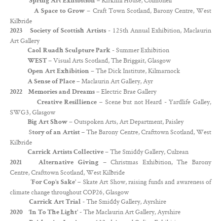
– Kirkhill House, Colmonell
Spring Art Exhibition
– Craft Town Scotland, Barony Centre, West
A Space to Grow
Kilbride
- 125th Annual Exhibition, Maclaurin
2023 Society of Scottish Artists
Art Gallery
- Summer Exhibition
Caol Ruadh Sculpture Park
– Visual Arts Scotland, The Briggait, Glasgow
WEST
– The Dick Institute, Kilmarnock
Open Art Exhibition
– Maclaurin Art Gallery, Ayr
A Sense of Place
– Electric Brae Gallery
2022 Memories and Dreams
– Scene but not Heard - Yardlife Galley,
Creative Resillience
SWG3, Glasgow
– Outspoken Arts, Art Department, Paisley
Big Art Show
S
The Barony Centre, Crafttown Scotland, West
tory of an Artist –
Kilbride
– The Smiddy Gallery, Culzean
Carrick Artists Collective
– Christmas Exhibition, The Barony
2021 Alternative Giving
Centre, Crafttown Scotland, West Kilbride
‘
– Skate Art Show, raising funds and awareness of
For Cop’s Sake’
climate change throughout COP26, Glasgow
- The Smiddy Gallery, Ayrshire
Carrick Art Trial
- The Maclaurin Art Gallery, Ayrshire
2020
‘In To The Light’