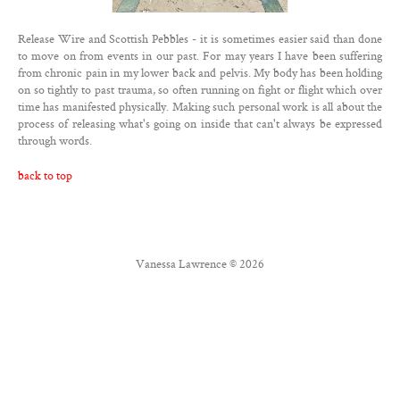
Contact
Release Wire and Scottish Pebbles - it is sometimes easier said than done
Twitter
to move on from events in our past. For may years I have been suffering
from chronic pain in my lower back and pelvis. My body has been holding
Facebook
on so tightly to past trauma, so often running on fight or flight which over
time has manifested physically. Making such personal work is all about the
process of releasing what's going on inside that can't always be expressed
through words.
back to top
Vanessa Lawrence © 2026