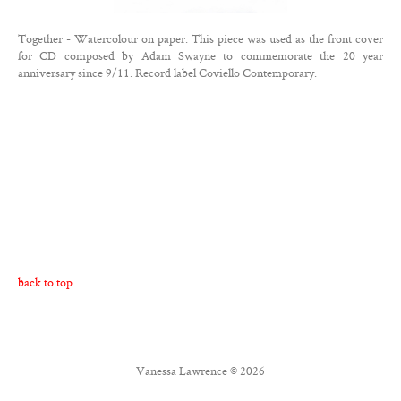
Contact
Together - Watercolour on paper. This piece was used as the front cover
Twitter
for CD composed by Adam Swayne to commemorate the 20 year
anniversary since 9/11. Record label Coviello Contemporary.
Facebook
back to top
Vanessa Lawrence © 2026